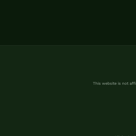
This website is not aff