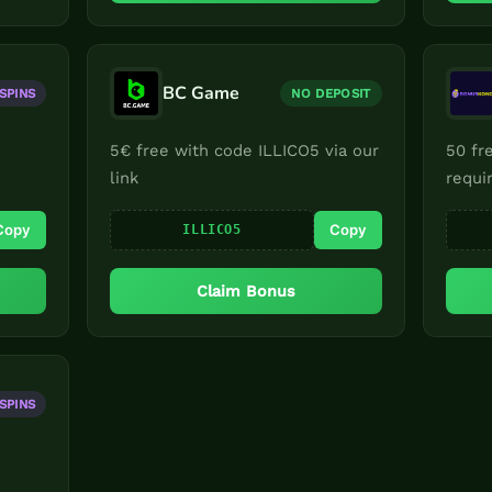
BC Game
SPINS
NO DEPOSIT
5€ free with code ILLICO5 via our
50 fr
link
requi
Copy
Copy
ILLICO5
Claim Bonus
SPINS