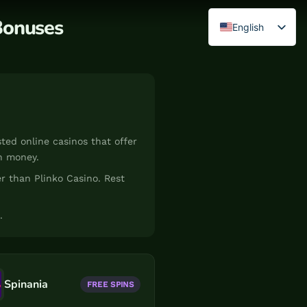
Bonuses
English
French
Spanish
German
Italian
Portuguese
ted online casinos that offer
wn money.
Polish
er than
Plinko Casino
. Rest
Czech
.
Spinania
FREE SPINS