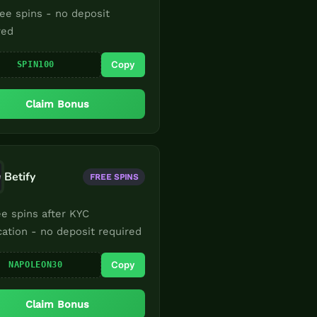
ree spins - no deposit
red
Copy
SPIN100
Claim Bonus
Betify
FREE SPINS
ee spins after KYC
ication - no deposit required
Copy
NAPOLEON30
Claim Bonus