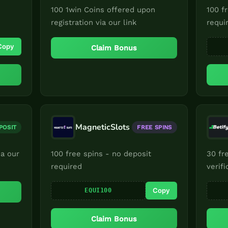
100 1win Coins offered upon
100 f
registration via our link
requi
Copy
Claim Bonus
MagneticSlots
POSIT
FREE SPINS
ia our
100 free spins - no deposit
30 fr
required
verif
Copy
EQUI100
Claim Bonus