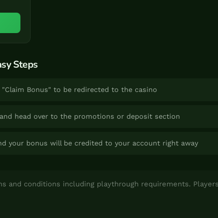
asy Steps
 "Claim Bonus" to be redirected to the casino
 and head over to the promotions or deposit section
d your bonus will be credited to your account right away
s and conditions including playthrough requirements. Players