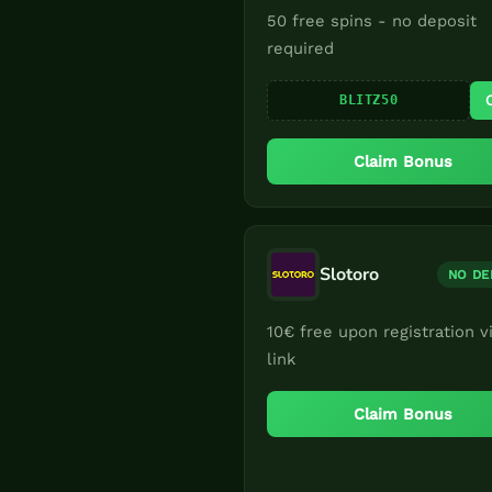
n
50 free spins - no deposit
u
required
s
C
BLITZ50
o
d
Claim Bonus
e
s
&
N
Slotoro
NO DE
o
D
10€ free upon registration v
e
link
p
o
Claim Bonus
s
i
t