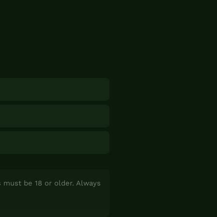
 must be 18 or older. Always