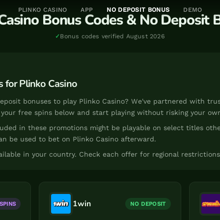
PLINKO CASINO
APP
NO DEPOSIT BONUS
DEMO
 Casino
Bonus Codes & No Deposit 
✓
Bonus codes verified August 2026
s for
Plinko Casino
deposit bonuses to play
Plinko Casino
? We've partnered with trus
 your free spins below and start playing without risking your o
uded in these promotions might be playable on select titles oth
can be used to bet on
Plinko Casino
afterward.
able in your country. Check each offer for regional restrictions
1win
SPINS
NO DEPOSIT