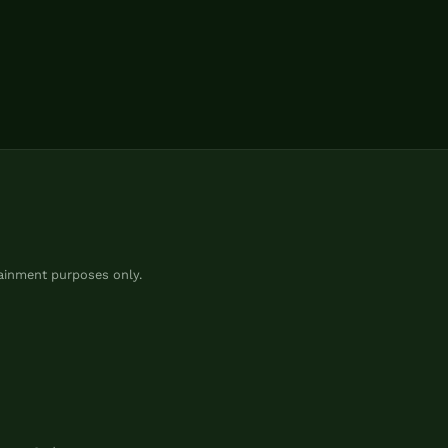
tainment purposes only.