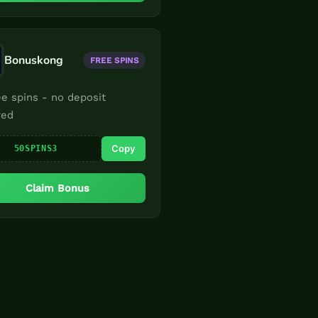
Bonuskong
FREE SPINS
ee spins - no deposit
red
Copy
50SPINS3
Claim Bonus