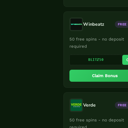
B
o
n
Winbeatz
FREE 
u
s
50 free spins - no deposit
e
required
s
BLITZ50
Claim Bonus
Verde
FREE 
50 free spins - no deposit
required