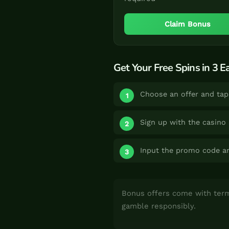
Claim Bonus
Get Your Free Spins in 3 E
Choose an offer and tap
Sign up with the casino
Input the promo code an
Bonus offers come with term
gamble responsibly.