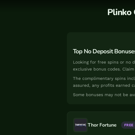
Skip
H
Plinko
to
o
content
m
e
P
l
i
Top No Deposit Bonuse
n
Looking for free spins or no 
k
exclusive bonus codes. Claim
o
C
The complimentary spins incl
assured, any profits earned 
a
s
Some bonuses may not be avail
i
n
o
B
Thor Fortune
FREE 
o