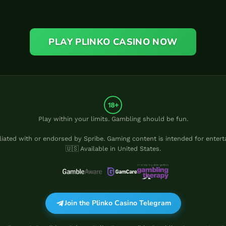
PLAY
PLINKO CASINO
NOW
18+
Play within your limits. Gambling should be fun.
iliated with or endorsed by
Spribe
. Gaming content is intended for enter
🇺🇸 Available in United States.
Join the Plinko Casino Telegram